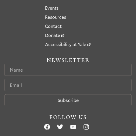
Events
Resources
Contact
Donate
Accessibility at Yale
NEWSLETTER
Subscribe
FOLLOW US