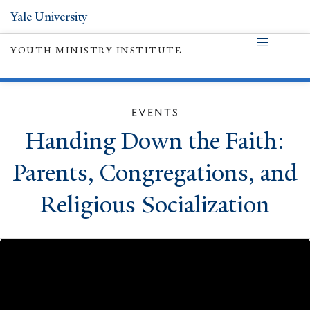
Yale University
YOUTH MINISTRY INSTITUTE
EVENTS
Handing Down the Faith:
Parents, Congregations, and
Religious Socialization