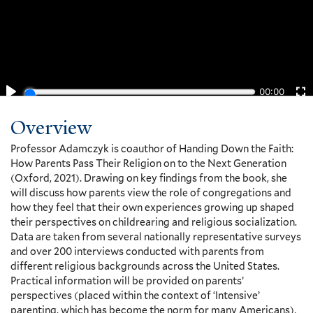
Overview
Professor Adamczyk is coauthor of Handing Down the Faith:
How Parents Pass Their Religion on to the Next Generation
(Oxford, 2021). Drawing on key findings from the book, she
will discuss how parents view the role of congregations and
how they feel that their own experiences growing up shaped
their perspectives on childrearing and religious socialization.
Data are taken from several nationally representative surveys
and over 200 interviews conducted with parents from
different religious backgrounds across the United States.
Practical information will be provided on parents’
perspectives (placed within the context of ‘Intensive’
parenting, which has become the norm for many Americans),