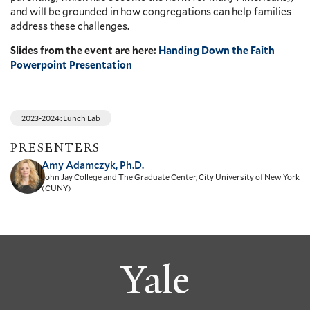
and will be grounded in how congregations can help families
address these challenges.
Slides from the event are here:
Handing Down the Faith
Powerpoint Presentation
2023-2024: Lunch Lab
PRESENTERS
Amy Adamczyk, Ph.D.
John Jay College and The Graduate Center, City University of New York
(CUNY)
Yale