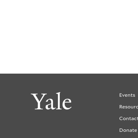
Yale
Events
Resour
Contac
Donate