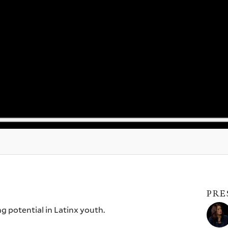
PRE
 potential in Latinx youth.