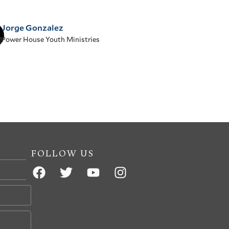
Jorge Gonzalez
Power House Youth Ministries
FOLLOW US