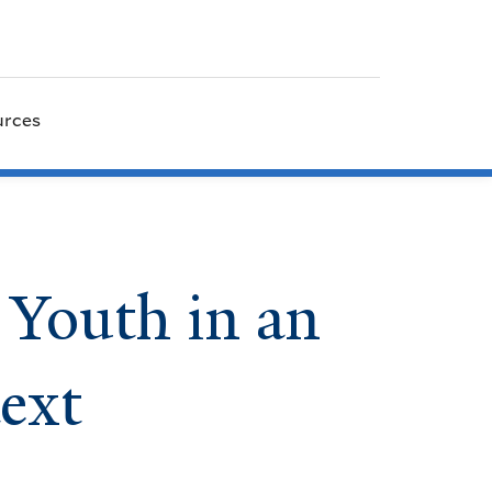
urces
 Youth in an
ext