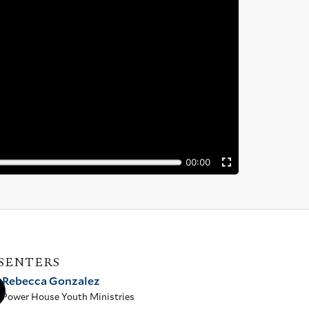
SENTERS
Rebecca Gonzalez
Power House Youth Ministries