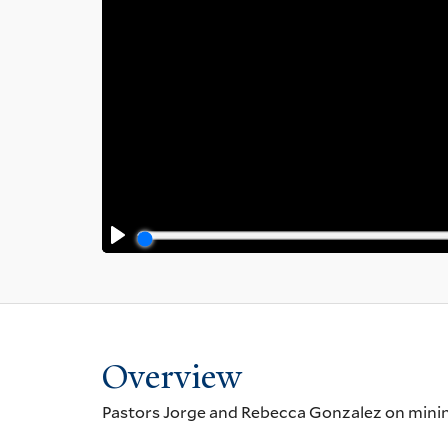
Overview
Pastors Jorge and Rebecca Gonzalez on mining