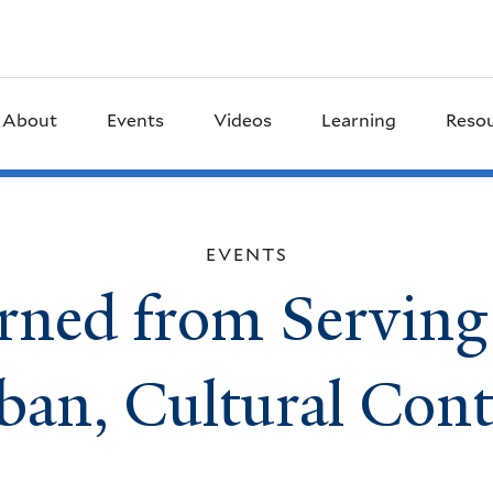
About
Events
Videos
Learning
Reso
EVENTS
rned from Serving
ban, Cultural Cont