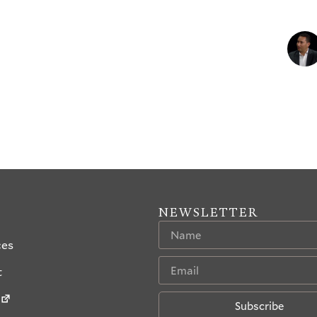
NEWSLETTER
ces
t
Subscribe