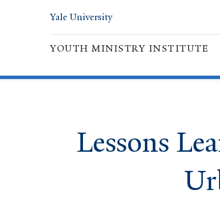
Yale University
YOUTH MINISTRY INSTITUTE
Lessons Lea
Ur