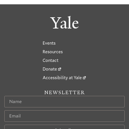
Yale
Events
Resources
Contact
Donate
Accessibility at Yale
NEWSLETTER