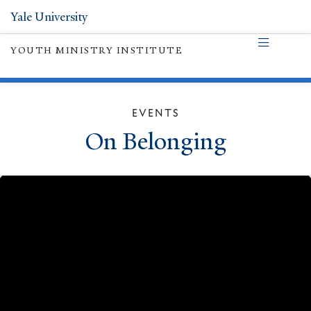
Yale University
YOUTH MINISTRY INSTITUTE
EVENTS
On Belonging