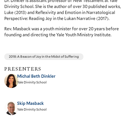
Dr. Dinkler is assistant professor of New Testament at Yale
Divinity School. She is the author of over 30 published works,
Luke (2013) and Reflexivity and Emotion in Narratological
Perspective: Reading Joy in the Lukan Narrative (2017).
Rev. Masback was a youth minister for over 20 years before
founding and directing the Yale Youth Ministry Institute.
2018: A Beacon of Joy in the Midst of Suffering
PRESENTERS
Michal Beth Dinkler
Yale Divinity School
Skip Masback
Yale Divinity School