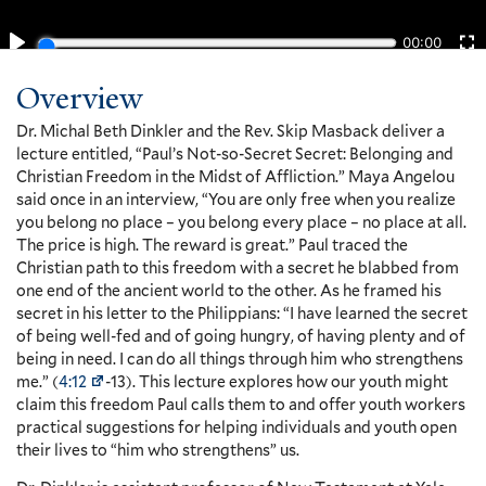
Overview
Dr. Michal Beth Dinkler and the Rev. Skip Masback deliver a
lecture entitled, “Paul’s Not-so-Secret Secret: Belonging and
Christian Freedom in the Midst of Affliction.” Maya Angelou
said once in an interview, “You are only free when you realize
you belong no place – you belong every place – no place at all.
The price is high. The reward is great.” Paul traced the
Christian path to this freedom with a secret he blabbed from
one end of the ancient world to the other. As he framed his
secret in his letter to the Philippians: “I have learned the secret
of being well-fed and of going hungry, of having plenty and of
being in need. I can do all things through him who strengthens
me.” (
4:12
-13). This lecture explores how our youth might
claim this freedom Paul calls them to and offer youth workers
practical suggestions for helping individuals and youth open
their lives to “him who strengthens” us.