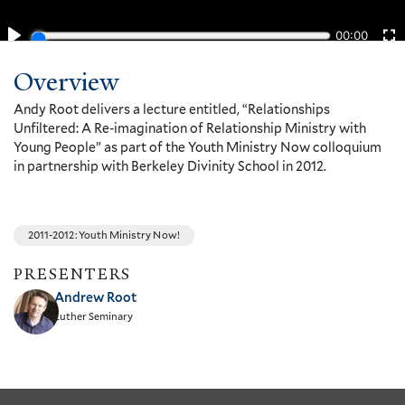
Overview
Andy Root delivers a lecture entitled, “Relationships
Unfiltered: A Re-imagination of Relationship Ministry with
Young People” as part of the Youth Ministry Now colloquium
in partnership with Berkeley Divinity School in 2012.
2011-2012: Youth Ministry Now!
PRESENTERS
Andrew Root
Luther Seminary