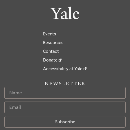
Yale
Events
Resources
Contact
Donate
Accessibility at Yale
NEWSLETTER
Subscribe