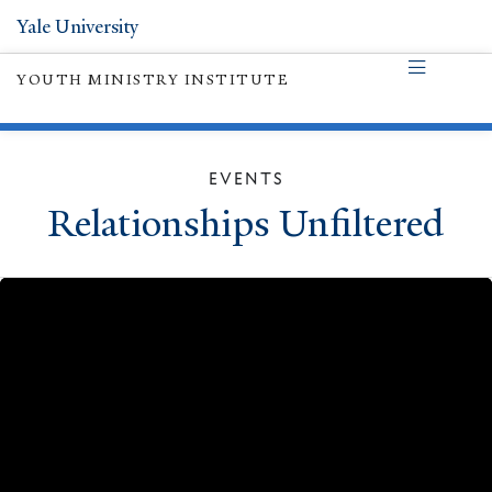
Yale University
YOUTH MINISTRY INSTITUTE
EVENTS
Relationships Unfiltered