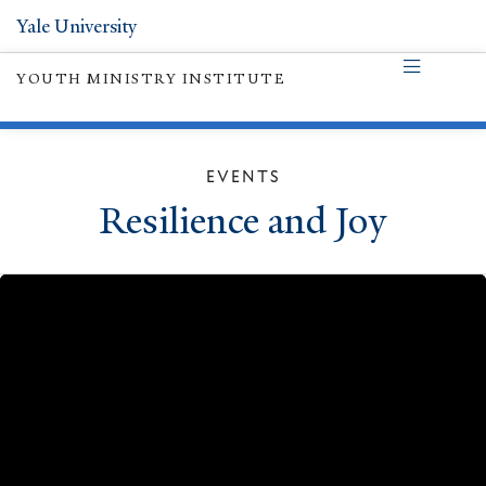
Yale University
YOUTH MINISTRY INSTITUTE
EVENTS
Resilience and Joy