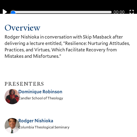
Overview
Rodger Nishioka in conversation with Skip Masback after
delivering a lecture entitled, “Resilience: Nurturing Attitudes,
Practices, and Virtues, Which Facilitate Recovery from
Mistakes and Misfortunes.”
PRESENTERS
Dominique Robinson
Candler School of Theology
Rodger Nishioka
Columbia Theological Seminary