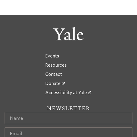
Yale
Events
Resources
Contact
Donate
Accessibility at Yale
NEWSLETTER