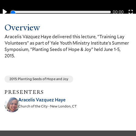
Overview
Aracelis Vázquez Haye delivered this lecture, “Training Lay
Volunteers” as part of Yale Youth Ministry Institute’s Summer
Symposium, “Planting Seeds of Hope & Joy” held June 1-5,
2015.
2015: Planting Seeds of Hope and Joy
PRESENTERS
Aracelis Vazquez Haye
Church of the City - New London, CT