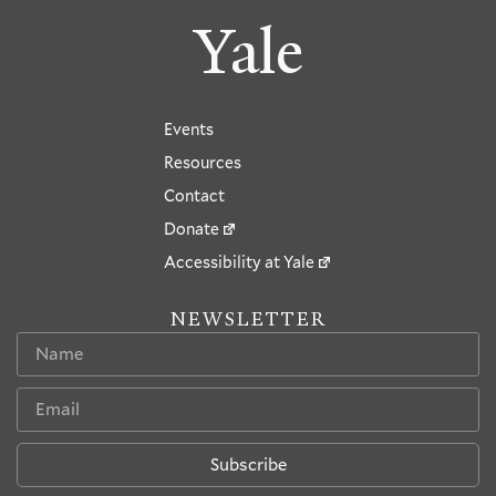
Yale
Events
Resources
Contact
Donate
Accessibility at Yale
NEWSLETTER
Subscribe