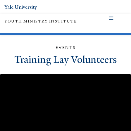
Yale University
YOUTH MINISTRY INSTITUTE
EVENTS
Training Lay Volunteers