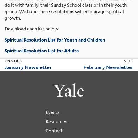
do it with family, their Sunday School class or in their youth
group.
We hope these resolutions will encourage spiritual
growth.
Download each list below:
Spiritual Resolution List for Youth and Children
Spiritual Resolution List for Adults
PREVIOUS
NEXT
January Newsletter
February Newsletter
Yale
Events
Resources
Contact