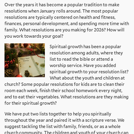
Over the years it has become a popular tradition to make
resolutions when January rolls around. The most popular
resolutions are typically centered on health and fitness,
finances, personal development, and spending more time with
family. What resolutions are you making for 2026? How will
you work towards your goal?
Spiritual growth has been a popular
resolution among adults, where they
list to read the bible or attend a
worship service. Have you added
spiritual growth to your resolution list?
What about the youth and children at
church? Some popular resolutions for kids are to clean their
room each week, finish their school homework every night,
and to eat their vegetables. What resolutions are they making
for their spiritual growth?
We have put two lists together to help you spiritually
throughout the year and paired it with a scripture verse. We
suggest tackling the list with family, friends, or as a whole
church community. The children and youth of your church can