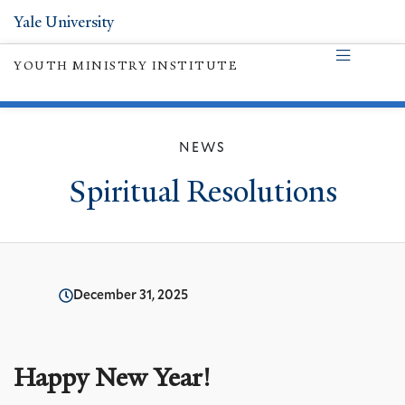
Yale University
YOUTH MINISTRY INSTITUTE
NEWS
Spiritual Resolutions
December 31, 2025
Happy New Year!