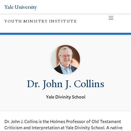
Yale University
YOUTH MINISTRY INSTITUTE
Dr. John J. Collins
Yale Divinity School
Dr. John J. Collins is the Holmes Professor of Old Testament
Criticism and Interpretation at Yale Divinity School. A native