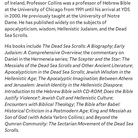
of Ireland, Professor Collins was a professor of Hebrew Bible
at the University of Chicago from 1991 until his arrival at YDS
in 2000. He previously taught at the University of Notre
Dame. He has published widely on the subjects of
apocalypticism, wisdom, Hellenistic Judaism, and the Dead
Sea Scrolls.
His books include
The Dead Sea Scrolls: A Biography
;
Early
Judaism: A Comprehensive Overview
; the commentary on
Daniel in the Hermeneia series;
The Scepter and the Star: The
Messiahs of the Dead Sea Scrolls and Other Ancient Literature
;
Apocalypticism in the Dead Sea Scrolls
;
Jewish Wisdom in the
Hellenistic Age
;
The Apocalyptic Imagination
;
Between Athens
and Jerusalem: Jewish Identity in the Hellenistic Diaspora
;
Introduction to the Hebrew Bible with CD-ROM
;
Does the Bible
Justify Violence?
;
Jewish Cult and Hellenistic Culture
;
Encounters with Biblical Theology
;
The Bible after Babel:
Historical Criticism in a Postmodern Age
;
King and Messiah as
Son of God
(with Adela Yarbro Collins); and
Beyond the
Qumran Community: The Sectarian Movement of the Dead Sea
Scrolls
.