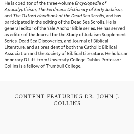
He is coeditor of the three-volume
Encyclopedia of
Apocalypticism
,
The Eerdmans Dictionary of Early Judaism
,
and
The Oxford Handbook of the Dead Sea Scrolls
, and has
participated in the editing of the Dead Sea Scrolls. He is
general editor of the Yale Anchor Bible series. He has served
as editor of the Journal for the Study of Judaism Supplement
Series, Dead Sea Discoveries, and Journal of Biblical
Literature, and as president of both the Catholic Biblical
Association and the Society of Biblical Literature. He holds an
honorary D.Litt. from University College Dublin. Professor
Collins is a fellow of Trumbull College.
CONTENT FEATURING DR. JOHN J.
COLLINS