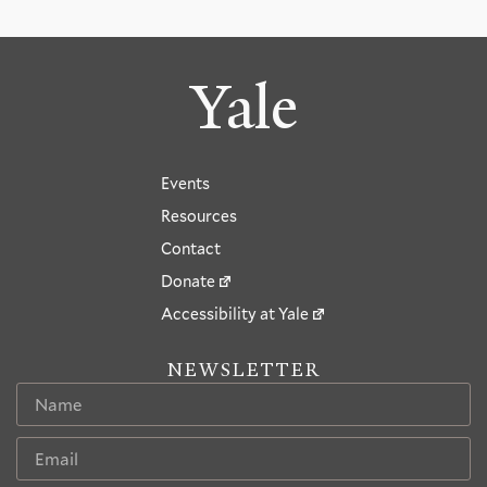
Yale
Events
Resources
Contact
Donate
Accessibility at Yale
NEWSLETTER