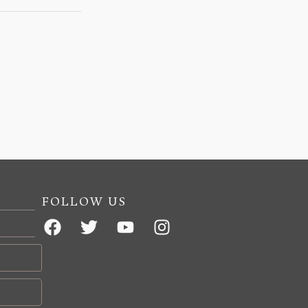
FOLLOW US