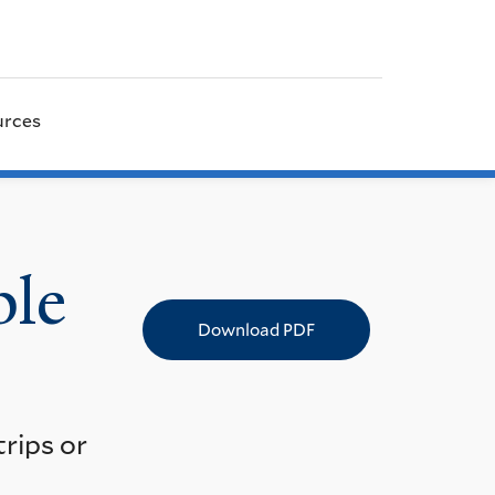
urces
ple
Download PDF
rips or