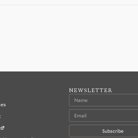
NEWSLETTER
ces
t
Subscribe