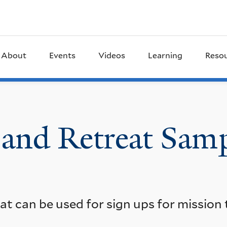
About
Events
Videos
Learning
Reso
 and Retreat Sam
t can be used for sign ups for mission t