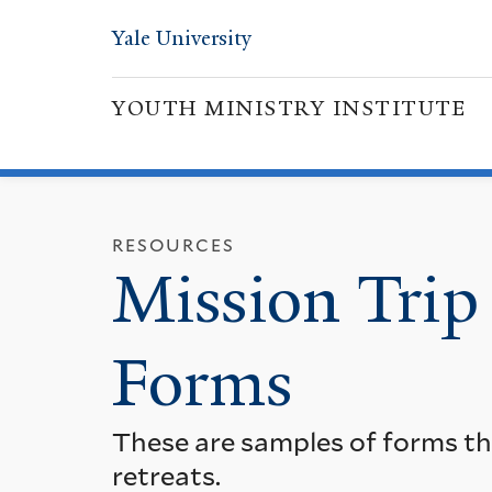
Yale University
YOUTH MINISTRY INSTITUTE
RESOURCES
Mission Trip
Forms
These are samples of forms tha
retreats.