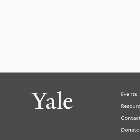
Yale
Events
Resour
Contac
Donate