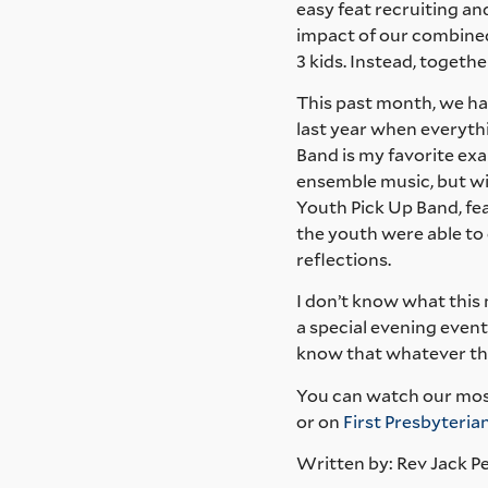
easy feat recruiting an
impact of our combined
3 kids. Instead, togethe
This past month, we had
last year when everythi
Band is my favorite ex
ensemble music, but wi
Youth Pick Up Band, fea
the youth were able to e
reflections.
I don’t know what this
a special evening event
know that whatever the
You can watch our mos
or on
First Presbyteri
Written by: Rev Jack P