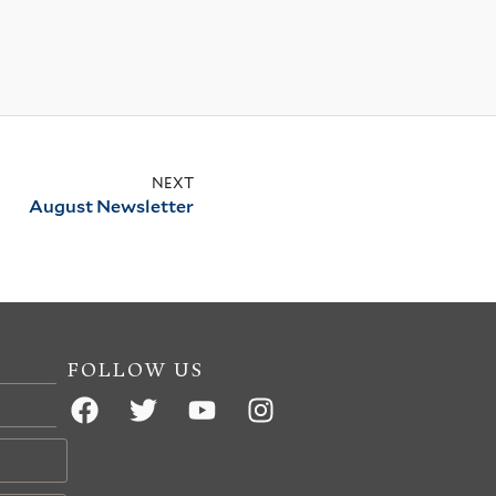
NEXT
August Newsletter
FOLLOW US