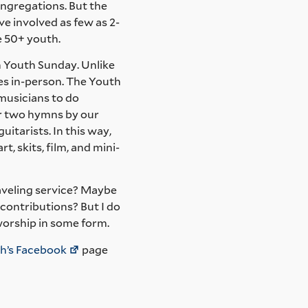
ongregations. But the
e involved as few as 2-
me 50+ youth.
h Youth Sunday. Unlike
ces in-person. The Youth
musicians to do
r two hymns by our
itarists. In this way,
t, skits, film, and mini-
raveling service? Maybe
contributions? But I do
worship in some form.
h’s Facebook
page