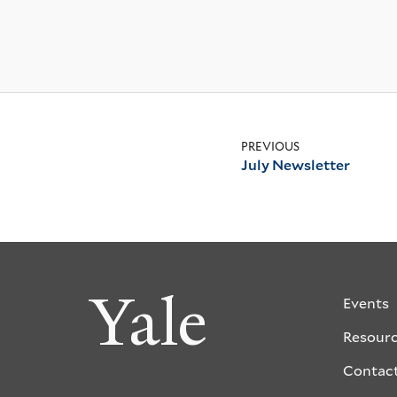
PREVIOUS
July Newsletter
Yale
Events
Resour
Contac