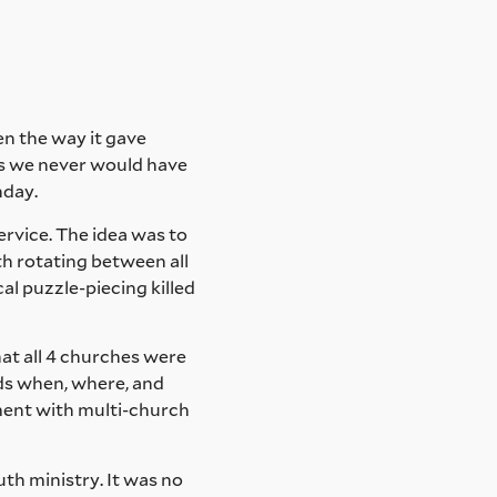
en the way it gave
as we never would have
nday.
ervice. The idea was to
h rotating between all
cal puzzle-piecing killed
hat all 4 churches were
ids when, where, and
riment with multi-church
th ministry. It was no