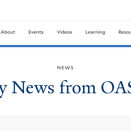
About
Events
Videos
Learning
Reso
NEWS
ly News from OA