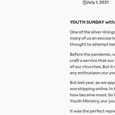
July 1, 2021
YOUTH SUNDAY with M
One of the silver-linin
many of us an excuse 
thought to attempt bef
Before the pandemic, we
craft a service that o
of our churches. But it 
any enthusiasm our yo
But last year, as we ap
worshipping online. In 
how became moot. So las
Youth Ministry, our you
It was the perfect repr