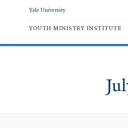
Yale University
YOUTH MINISTRY INSTITUTE
Ju