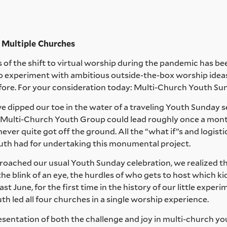
ultiple Churches
gs of the shift to virtual worship during the pandemic has be
to experiment with ambitious outside-the-box worship ide
ore. For your consideration today: Multi-Church Youth Su
 dipped our toe in the water of a traveling Youth Sunday s
ur Multi-Church Youth Group could lead roughly once a mont
never quite got off the ground. All the “what if”s and logisti
uth had for undertaking this monumental project.
proached our usual Youth Sunday celebration, we realized t
the blink of an eye, the hurdles of who gets to host which k
t June, for the first time in the history of our little expe
th led all four churches in a single worship experience.
esentation of both the challenge and joy in multi-church you