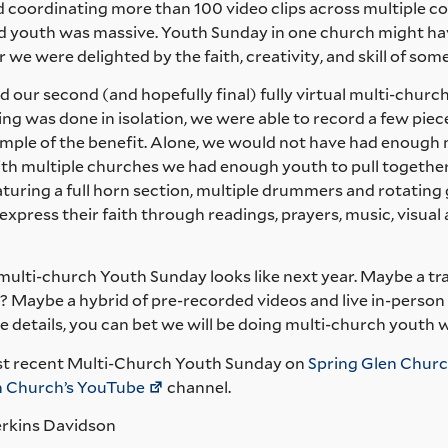
d coordinating more than 100 video clips across multiple c
 youth was massive. Youth Sunday in one church might hav
r we were delighted by the faith, creativity, and skill of so
 our second (and hopefully final) fully virtual multi-churc
ng was done in isolation, we were able to record a few pie
ample of the benefit. Alone, we would not have had enough 
th multiple churches we had enough youth to pull togethe
turing a full horn section, multiple drummers and rotating gu
xpress their faith through readings, prayers, music, visual ar
 multi-church Youth Sunday looks like next year. Maybe a t
? Maybe a hybrid of pre-recorded videos and live in-person 
 details, you can bet we will be doing multi-church youth 
t recent Multi-Church Youth Sunday on
Spring Glen Churc
an Church’s YouTube
channel.
erkins Davidson