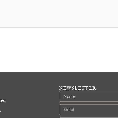
NEWSLETTER
ces
t