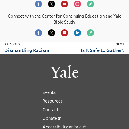
Connect with the Center for Continuing Education and Yale
Bible Study
PREVIOUS
NEXT
Dismantling Racism
Is It Safe to Gather?
Yale
Events
Resources
Contact
Donate
Accessibility at Yale