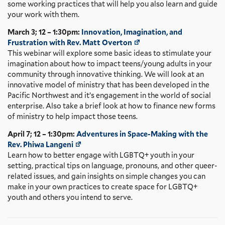
some working practices that will help you also learn and guide
your work with them.
March 3; 12 – 1:30pm:
Innovation, Imagination, and
Frustration with Rev. Matt Overton
This webinar will explore some basic ideas to stimulate your
imagination about how to impact teens/young adults in your
community through innovative thinking. We will look at an
innovative model of ministry that has been developed in the
Pacific Northwest and it’s engagement in the world of social
enterprise. Also take a brief look at how to finance new forms
of ministry to help impact those teens.
April 7; 12 – 1:30pm:
Adventures in Space-Making with the
Rev. Phiwa Langeni
Learn how to better engage with LGBTQ+ youth in your
setting, practical tips on language, pronouns, and other queer-
related issues, and gain insights on simple changes you can
make in your own practices to create space for LGBTQ+
youth and others you intend to serve.