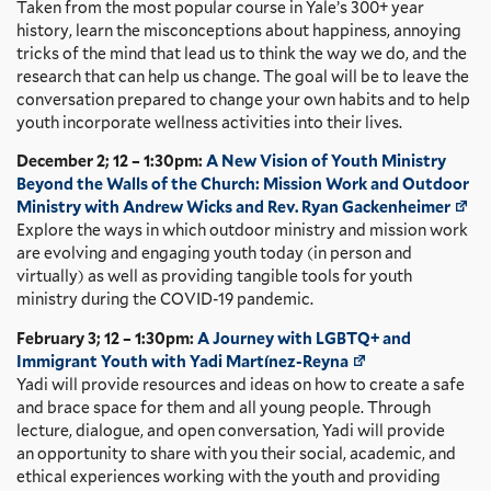
Taken from the most popular course in Yale’s 300+ year
history, learn the misconceptions about happiness, annoying
tricks of the mind that lead us to think the way we do, and the
research that can help us change. The goal will be to leave the
conversation prepared to change your own habits and to help
youth incorporate wellness activities into their lives.
December 2; 12 – 1:30pm:
A New Vision of Youth Ministry
Beyond the Walls of the Church: Mission Work and Outdoor
Ministry with Andrew Wicks and Rev. Ryan Gackenheimer
Explore the ways in which outdoor ministry and mission work
are evolving and engaging youth today (in person and
virtually) as well as providing tangible tools for youth
ministry during the COVID-19 pandemic.
February 3; 12 – 1:30pm:
A Journey with LGBTQ+ and
Immigrant Youth with Yadi Martínez-Reyna
Yadi will provide resources and ideas on how to create a safe
and brace space for them and all young people. Through
lecture, dialogue, and open conversation, Yadi will provide
an opportunity to share with you their social, academic, and
ethical experiences working with the youth and providing