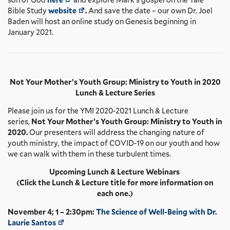
Bible Study
website
.
And save the date – our own Dr. Joel
Baden will host an online study on Genesis beginning in
January 2021.
Not Your Mother’s Youth Group: Ministry to Youth in 2020
Lunch & Lecture Series
Please join us for the YMI 2020-2021 Lunch & Lecture
series,
Not Your Mother’s Youth Group: Ministry to Youth in
2020.
Our presenters will address the changing nature of
youth ministry, the impact of COVID-19 on our youth and how
we can walk with them in these turbulent times.
Upcoming Lunch & Lecture Webinars
(Click the Lunch & Lecture title for more information on
each one.)
November 4; 1 – 2:30pm:
The Science of Well-Being with Dr.
Laurie Santos