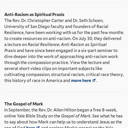
Anti-Racism as Spiritual Praxis
The Rev. Dr. Christopher Carter and Dr. Seth Schoen,
University of San Diego faculty and founders of Racial
Resilience, have been working with us for the past few months
to create resources on anti-racism. On July 30, they delivered
a lecture on
Racial Resilience: Anti-Racism as Spiritual
Praxis
and have since been engaged in a six-part seminar to
dive deeper into the work of approaching anti-racism work
through the compassion practice. View the lecture and
several short video clips on important subjects like
cultivating compassion, structural racism, critical race theory,
this history of race in America and
more here
.
The Gospel of Mark
In September, the Rev. Dr. Allen Hilton began a free 8-week,
online Yale Bible Study on the
Gospel of Mark
. See what he has
to say about how Mark can help us to understand Jesus as the
son of God
here
and explore Mark’s gospel on the Yale