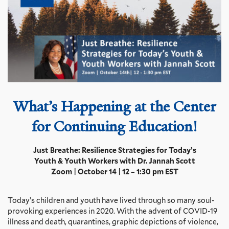
What’s Happening at the
Center
for Continuing Education!
Just Breathe: Resilience Strategies for Today’s
Youth & Youth Workers with Dr. Jannah Scott
Zoom | October 14 | 12 – 1:30 pm EST
Today’s children and youth have lived through so many soul-
provoking experiences in 2020. With the advent of COVID-19
illness and death, quarantines, graphic depictions of violence,