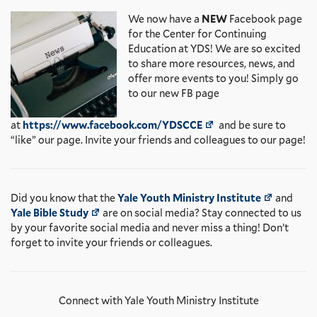
We now have a
NEW
Facebook page
for the Center for Continuing
Education at YDS! We are so excited
to share more resources, news, and
offer more events to you! Simply go
to our new FB page
at
https://www.facebook.com/YDSCCE
and be sure to
“like” our page. Invite your friends and colleagues to our page!
Did you know that the
Yale Youth Ministry Institute
and
Yale Bible Study
are on social media? Stay connected to us
by your favorite social media and never miss a thing! Don’t
forget to invite your friends or colleagues.
Connect with Yale Youth Ministry Institute