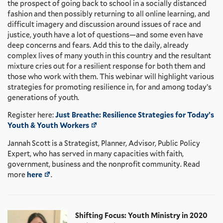
the prospect of going back to school in a socially distanced
fashion and then possibly returning to all online learning, and
difficult imagery and discussion around issues of race and
justice, youth have a lot of questions—and some even have
deep concerns and fears. Add this to the daily, already
complex lives of many youth in this country and the resultant
mixture cries out for a resilient response for both them and
those who work with them. This webinar will highlight various
strategies for promoting resilience in, for and among today’s
generations of youth.
Register here:
Just Breathe: Resilience Strategies for Today’s
Youth & Youth Workers
Jannah Scott is a Strategist, Planner, Advisor, Public Policy
Expert, who has served in many capacities with faith,
government, business and the nonprofit community. Read
more
here
.
Shifting Focus: Youth Ministry in 2020