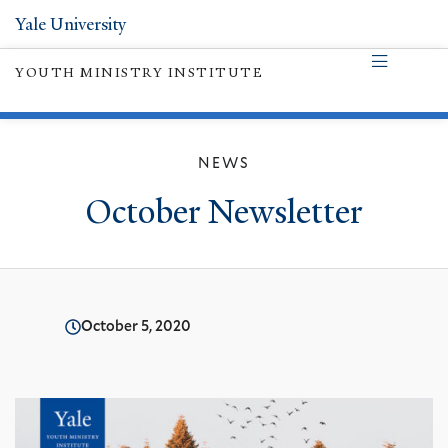
Yale University
YOUTH MINISTRY INSTITUTE
NEWS
October Newsletter
October 5, 2020