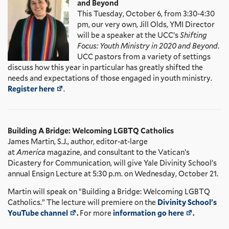
and Beyond
This Tuesday, October 6, from 3:30-4:30
pm, our very own, Jill Olds, YMI Director
will be a speaker at the UCC’s
Shifting
Focus: Youth Ministry in 2020 and Beyond
.
UCC pastors from a variety of settings
discuss how this year in particular has greatly shifted the
needs and expectations of those engaged in youth ministry.
Register here
.
Building A Bridge: Welcoming LGBTQ Catholics
James Martin, S.J., author, editor-at-large
at
America
magazine, and consultant to the Vatican’s
Dicastery for Communication, will give Yale Divinity School’s
annual Ensign Lecture at 5:30 p.m. on Wednesday, October 21.
Martin will speak on “Building a Bridge: Welcoming LGBTQ
Catholics.” The lecture will premiere on the
Divinity School’s
YouTube channel
.
For more
information go here
.