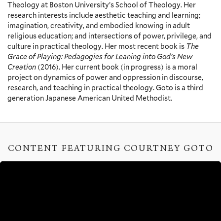
Theology at Boston University’s School of Theology. Her
research interests include aesthetic teaching and learning;
imagination, creativity, and embodied knowing in adult
religious education; and intersections of power, privilege, and
culture in practical theology. Her most recent book is
The
Grace of Playing: Pedagogies for Leaning into God’s New
Creation
(2016). Her current book (in progress) is a moral
project on dynamics of power and oppression in discourse,
research, and teaching in practical theology. Goto is a third
generation Japanese American United Methodist.
CONTENT FEATURING COURTNEY GOTO