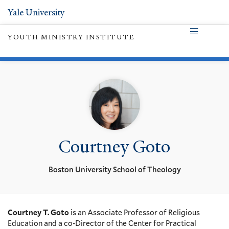
Yale University
YOUTH MINISTRY INSTITUTE
Courtney Goto
Boston University School of Theology
Courtney T. Goto
is an Associate Professor of Religious
Education and a co-Director of the Center for Practical