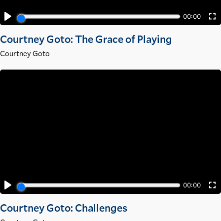
Courtney Goto: The Grace of Playing
Courtney Goto
Courtney Goto: Challenges