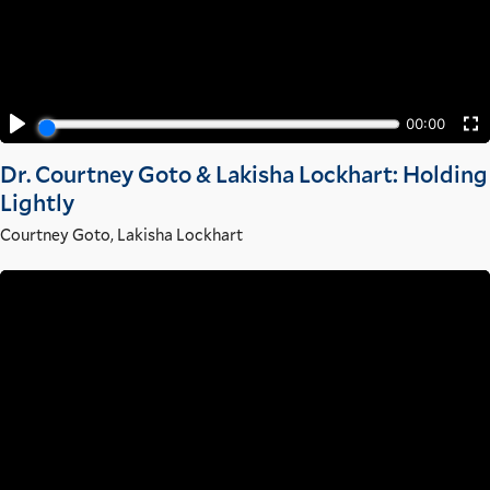
Dr. Courtney Goto & Lakisha Lockhart: Holding
Lightly
Courtney Goto
,
Lakisha Lockhart