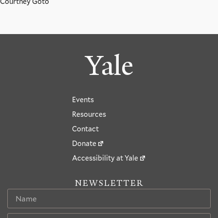
Courtney Goto
Yale
Events
Resources
Contact
Donate
Accessibility at Yale
NEWSLETTER