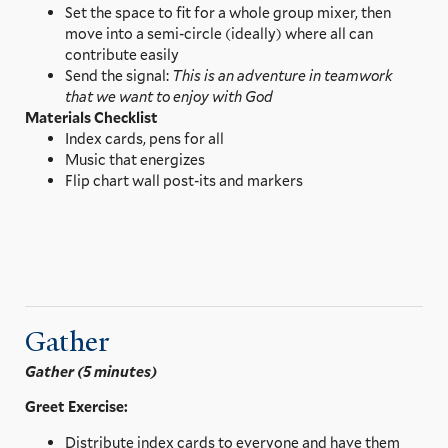
Set the space to fit for a whole group mixer, then
move into a semi-circle (ideally) where all can
contribute easily
Send the signal:
This is an adventure in teamwork
that we want to enjoy with God
Materials Checklist
Index cards, pens for all
Music that energizes
Flip chart wall post-its and markers
Gather
Gather (5 minutes)
Greet Exercise:
Distribute index cards to everyone and have them