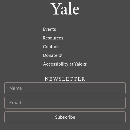
Yale
Events
Resources
Contact
Donate
Accessibility at Yale
NEWSLETTER
Subscribe