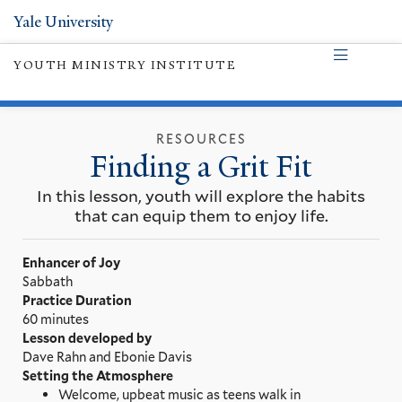
Yale University
YOUTH MINISTRY INSTITUTE
RESOURCES
Finding a Grit Fit
In this lesson, youth will explore the habits
that can equip them to enjoy life.
Enhancer of Joy
Sabbath
Practice Duration
60 minutes
Lesson developed by
Dave Rahn and Ebonie Davis
Setting the Atmosphere
Welcome, upbeat music as teens walk in