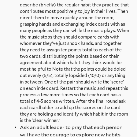
describe (briefly) the regular habit they practice that
contributes most positively to joy in their lives. Then
direct them to move quickly around the room,
grasping hands and exchanging index cards with as
many people as they can while the music plays. When
the music stops they should compare cards with
whomever they’ve just shook hands, and together
they need to assign ten points total to each of the
two cards, distributing the points based on their
agreement about which habit they think would be
most helpful to Note that the points could be doled
out evenly (5/5), totally lopsided (10/0) or anything
in between. One of the pair should write the ‘score’
on each index card. Restart the music and repeat this
process a few more times so that each card has a
total of 4-5 scores written. After the final round ask
each cardholder to add up the scores on the card
they are holding and identify which habit in the room
is the ‘clear winner.’
Ask an adult leader to pray that each person
will have the courage to explore new habits