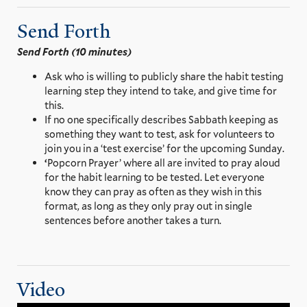
Send Forth
Send Forth (10 minutes)
Ask who is willing to publicly share the habit testing
learning step they intend to take, and give time for
this.
If no one specifically describes Sabbath keeping as
something they want to test, ask for volunteers to
join you in a ‘test exercise’ for the upcoming Sunday.
‘
Popcorn Prayer’ where all are invited to pray aloud
for the habit learning to be tested. Let everyone
know they can pray as often as they wish in this
format, as long as they only pray out in single
sentences before another takes a turn.
Video