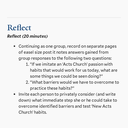
Reflect
Reflect (20 minutes)
Continuing as one group, record on separate pages
of easel size post it notes answers gained from
group responses to the following two questions:
“If we imitate an ‘Acts Church’ passion with
habits that would work for us today, what are
some things we could be seen doing?”
“What barriers would we have to overcome to
practice these habits?”
Invite each person to privately consider (and write
down) what immediate step she or he could take to
overcome identified barriers and test ‘New Acts
Church’ habits.