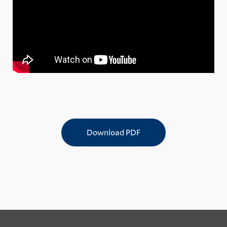
Download PDF