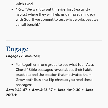
with God
Intro:
“We want to put time & effort (via gritty
habits) where they will help us gain prevailing joy
with God. If we commit to test what works best we
can all benefit.”
Engage
Engage (25 minutes)
Pull together in one group to see what four ‘Acts
Church’ Bible passages reveal about their habit
practices and the passion that motivated them.
Grow both lists on a flip chart as you read these
passages:
Acts 2:42-47 • Acts 4:23-37 • Acts 11:19-30 • Acts
20:7-11