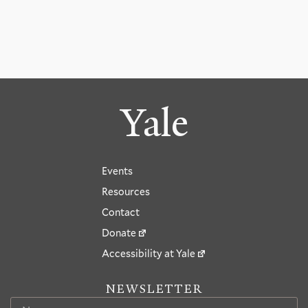
Yale
Events
Resources
Contact
Donate
Accessibility at Yale
NEWSLETTER