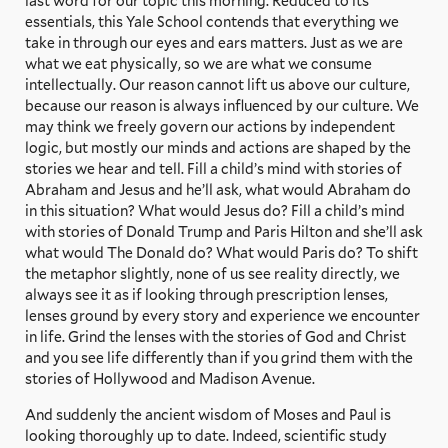
last word for our topic this morning. Reduced to its
essentials, this Yale School contends that everything we
take in through our eyes and ears matters. Just as we are
what we eat physically, so we are what we consume
intellectually. Our reason cannot lift us above our culture,
because our reason is always influenced by our culture. We
may think we freely govern our actions by independent
logic, but mostly our minds and actions are shaped by the
stories we hear and tell. Fill a child’s mind with stories of
Abraham and Jesus and he’ll ask, what would Abraham do
in this situation? What would Jesus do? Fill a child’s mind
with stories of Donald Trump and Paris Hilton and she’ll ask
what would The Donald do? What would Paris do? To shift
the metaphor slightly, none of us see reality directly, we
always see it as if looking through prescription lenses,
lenses ground by every story and experience we encounter
in life. Grind the lenses with the stories of God and Christ
and you see life differently than if you grind them with the
stories of Hollywood and Madison Avenue.
And suddenly the ancient wisdom of Moses and Paul is
looking thoroughly up to date. Indeed, scientific study