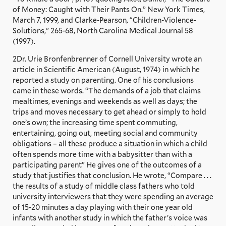
of Money: Caught with Their Pants On.” New York Times,
March 7, 1999, and Clarke-Pearson, “Children-Violence-
Solutions,” 265-68, North Carolina Medical Journal 58
(1997).
2Dr. Urie Bronfenbrenner of Cornell University wrote an
article in Scientific American (August, 1974) in which he
reported a study on parenting. One of his conclusions
came in these words. “The demands of a job that claims
mealtimes, evenings and weekends as well as days; the
trips and moves necessary to get ahead or simply to hold
one’s own; the increasing time spent commuting,
entertaining, going out, meeting social and community
obligations – all these produce a situation in which a child
often spends more time with a babysitter than with a
participating parent” He gives one of the outcomes of a
study that justifies that conclusion. He wrote, “Compare . . .
the results of a study of middle class fathers who told
university interviewers that they were spending an average
of 15-20 minutes a day playing with their one year old
infants with another study in which the father’s voice was