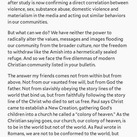
after study is now confirming a direct correlation between
violence, sex, substance abuse, domestic violence and
materialism in the media and acting out similar behaviors
in our communities.
But what can we do? We have neither the power to
radically alter the values, messages and images flooding
our community from the broader culture, nor the freedom
to withdraw like the Amish into a hermetically sealed
refuge. And so we face the five dilemmas of modern
Christian community listed in your bulletin.
The answer my friends comes not from within but from
above. Not from our vaunted free will, but from God the
father. Not from slavishly obeying the story lines of the
world that bind us, but from faithfully following the story
line of the Christ who died to set us free. Paul says Christ
came to establish a New Creation, gathering God’s
children into a church he called a “colony of heaven.” As the
Christian saying goes, our church, our colony of heaven, is
to be in the world but not of the world. As Paul wrote in
Romans, we are not to be conformed to the world, but