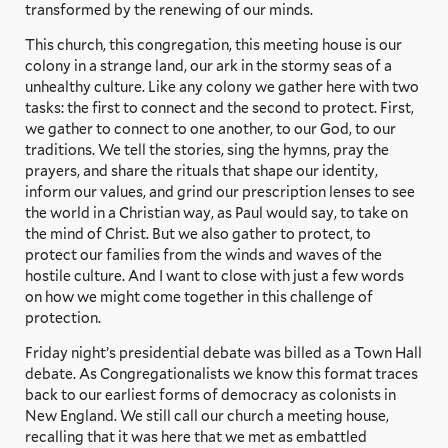
transformed by the renewing of our minds.
This church, this congregation, this meeting house is our
colony in a strange land, our ark in the stormy seas of a
unhealthy culture. Like any colony we gather here with two
tasks: the first to connect and the second to protect. First,
we gather to connect to one another, to our God, to our
traditions. We tell the stories, sing the hymns, pray the
prayers, and share the rituals that shape our identity,
inform our values, and grind our prescription lenses to see
the world in a Christian way, as Paul would say, to take on
the mind of Christ. But we also gather to protect, to
protect our families from the winds and waves of the
hostile culture. And I want to close with just a few words
on how we might come together in this challenge of
protection.
Friday night’s presidential debate was billed as a Town Hall
debate. As Congregationalists we know this format traces
back to our earliest forms of democracy as colonists in
New England. We still call our church a meeting house,
recalling that it was here that we met as embattled