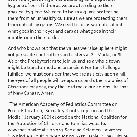
hygiene of our children as we are attending to their
physical hygiene. We need to be as vigilant protecting
them from an unhealthy culture as we are protecting them
from unhealthy germs. We need to be as watchful about
what goes in their eyes and ears as what goes in their
mouths or on their backs.
And who knows but that the values we raise up here might
not persuade our brothers and sisters at St. Marks, or St.
A’s or the Presbyterians to join us, and so a whole town
might be transformed and an ancient Puritan challenge
fulfilled: we must consider that we are as a city upon a hill,
the eyes of all people will be upon us, and other colonies of
Christians may say, may the Lord make our colony like that
of New Canaan. Amen.
1The American Academy of Pediatrics Committee on
Public Education, “Sexuality, Contraception, and the
Media,” January 2001 quoted on the National Coalition for
the Protection of Children and Families website,
www.nationalcoalition.org. See also Kelemen, Lawrence,
“To Kindle a Soul”, p. 169 quoting Akst, Daniel, “The Culture