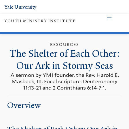
Yale University
YOUTH MINISTRY INSTITUTE
RESOURCES
The Shelter of Each Other:
Our Ark in Stormy Seas
A sermon by YMI founder, the Rev. Harold E.
Masback, III. Focal scripture: Deuteronomy
11:13-21 and 2 Corinthians 6:14-7:1.
Overview