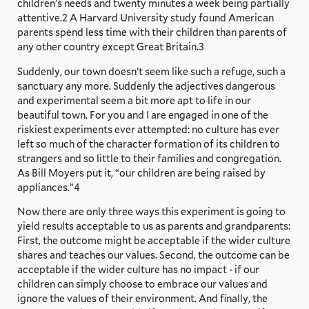
children’s needs and twenty minutes a week being partially
attentive.2 A Harvard University study found American
parents spend less time with their children than parents of
any other country except Great Britain.3
Suddenly, our town doesn’t seem like such a refuge, such a
sanctuary any more. Suddenly the adjectives dangerous
and experimental seem a bit more apt to life in our
beautiful town. For you and I are engaged in one of the
riskiest experiments ever attempted: no culture has ever
left so much of the character formation of its children to
strangers and so little to their families and congregation.
As Bill Moyers put it, “our children are being raised by
appliances.”4
Now there are only three ways this experiment is going to
yield results acceptable to us as parents and grandparents:
First, the outcome might be acceptable if the wider culture
shares and teaches our values. Second, the outcome can be
acceptable if the wider culture has no impact - if our
children can simply choose to embrace our values and
ignore the values of their environment. And finally, the