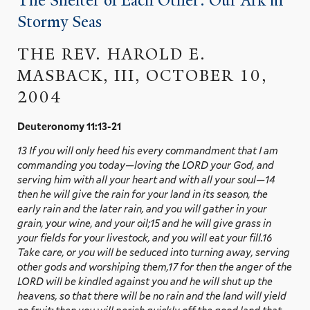
The Shelter of Each Other: Our Ark in
Stormy Seas
THE REV. HAROLD E.
MASBACK, III, OCTOBER 10,
2004
Deuteronomy 11:13-21
13 If you will only heed his every commandment that I am
commanding you today—loving the LORD your God, and
serving him with all your heart and with all your soul—14
then he will give the rain for your land in its season, the
early rain and the later rain, and you will gather in your
grain, your wine, and your oil;15 and he will give grass in
your fields for your livestock, and you will eat your fill.16
Take care, or you will be seduced into turning away, serving
other gods and worshiping them,17 for then the anger of the
LORD will be kindled against you and he will shut up the
heavens, so that there will be no rain and the land will yield