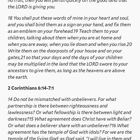
no fruit; then you will perish quickly off the good land that
the LORD is giving you.
18 You shall put these words of mine in your heart and soul,
and you shall bind them as a sign on your hand, and fix them
as an emblem on your forehead.19 Teach them to your
children, talking about them when you are at home and
when you are away, when you lie down and when you rise.20
Write them on the doorposts of your house and on your
gates,21 so that your days and the days of your children
may be multiplied in the land that the LORD swore to your
ancestors to give them, as long as the heavens are above
the earth.
2 Corinthians 6:14-7:1
14 Do not be mismatched with unbelievers. For what
partnership is there between righteousness and
lawlessness? Or what fellowship is there between light and
darkness?15 What agreement does Christ have with Beliar?
Or what does a believer share with an unbeliever?16 What
agreement has the temple of God with idols? For we are the
temple of the living God; as God said, “I will live in them and