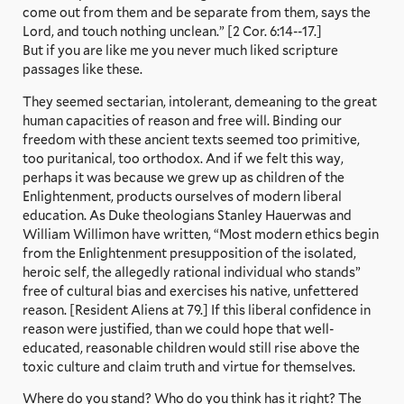
come out from them and be separate from them, says the
Lord, and touch nothing unclean.” [2 Cor. 6:14--17.]
But if you are like me you never much liked scripture
passages like these.
They seemed sectarian, intolerant, demeaning to the great
human capacities of reason and free will. Binding our
freedom with these ancient texts seemed too primitive,
too puritanical, too orthodox. And if we felt this way,
perhaps it was because we grew up as children of the
Enlightenment, products ourselves of modern liberal
education. As Duke theologians Stanley Hauerwas and
William Willimon have written, “Most modern ethics begin
from the Enlightenment presupposition of the isolated,
heroic self, the allegedly rational individual who stands”
free of cultural bias and exercises his native, unfettered
reason. [Resident Aliens at 79.] If this liberal confidence in
reason were justified, than we could hope that well-
educated, reasonable children would still rise above the
toxic culture and claim truth and virtue for themselves.
Where do you stand? Who do you think has it right? The