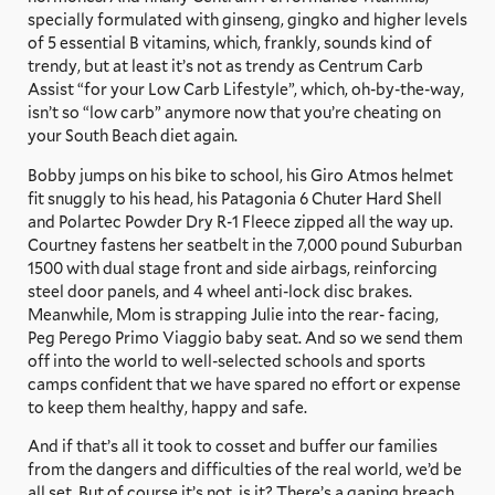
specially formulated with ginseng, gingko and higher levels
of 5 essential B vitamins, which, frankly, sounds kind of
trendy, but at least it’s not as trendy as Centrum Carb
Assist “for your Low Carb Lifestyle”, which, oh-by-the-way,
isn’t so “low carb” anymore now that you’re cheating on
your South Beach diet again.
Bobby jumps on his bike to school, his Giro Atmos helmet
fit snuggly to his head, his Patagonia 6 Chuter Hard Shell
and Polartec Powder Dry R-1 Fleece zipped all the way up.
Courtney fastens her seatbelt in the 7,000 pound Suburban
1500 with dual stage front and side airbags, reinforcing
steel door panels, and 4 wheel anti-lock disc brakes.
Meanwhile, Mom is strapping Julie into the rear- facing,
Peg Perego Primo Viaggio baby seat. And so we send them
off into the world to well-selected schools and sports
camps confident that we have spared no effort or expense
to keep them healthy, happy and safe.
And if that’s all it took to cosset and buffer our families
from the dangers and difficulties of the real world, we’d be
all set. But of course it’s not, is it? There’s a gaping breach