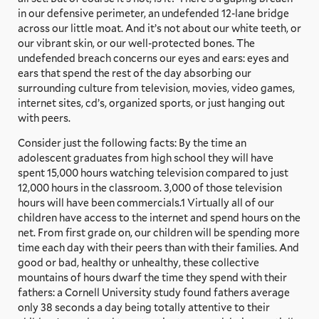
in our defensive perimeter, an undefended 12-lane bridge
across our little moat. And it’s not about our white teeth, or
our vibrant skin, or our well-protected bones. The
undefended breach concerns our eyes and ears: eyes and
ears that spend the rest of the day absorbing our
surrounding culture from television, movies, video games,
internet sites, cd’s, organized sports, or just hanging out
with peers.
Consider just the following facts: By the time an
adolescent graduates from high school they will have
spent 15,000 hours watching television compared to just
12,000 hours in the classroom. 3,000 of those television
hours will have been commercials.1 Virtually all of our
children have access to the internet and spend hours on the
net. From first grade on, our children will be spending more
time each day with their peers than with their families. And
good or bad, healthy or unhealthy, these collective
mountains of hours dwarf the time they spend with their
fathers: a Cornell University study found fathers average
only 38 seconds a day being totally attentive to their