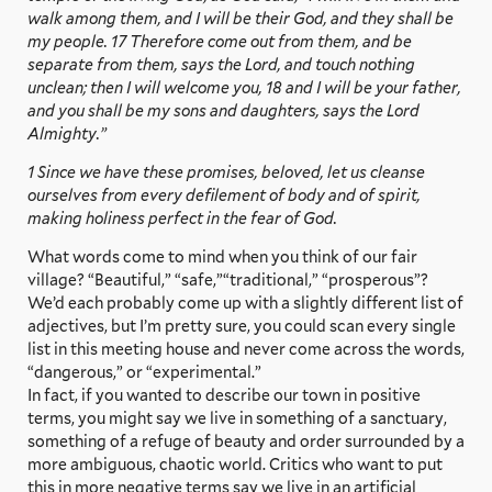
walk among them, and I will be their God, and they shall be
my people. 17 Therefore come out from them, and be
separate from them, says the Lord, and touch nothing
unclean; then I will welcome you, 18 and I will be your father,
and you shall be my sons and daughters, says the Lord
Almighty.”
1 Since we have these promises, beloved, let us cleanse
ourselves from every defilement of body and of spirit,
making holiness perfect in the fear of God.
What words come to mind when you think of our fair
village? “Beautiful,” “safe,”“traditional,” “prosperous”?
We’d each probably come up with a slightly different list of
adjectives, but I’m pretty sure, you could scan every single
list in this meeting house and never come across the words,
“dangerous,” or “experimental.”
In fact, if you wanted to describe our town in positive
terms, you might say we live in something of a sanctuary,
something of a refuge of beauty and order surrounded by a
more ambiguous, chaotic world. Critics who want to put
this in more negative terms say we live in an artificial