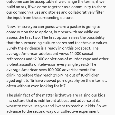
outcome can be acceptable if we change the terms, if we
build an ark, if we come together as a community to share
our common values and stories and collaboratively filter
the input from the surrounding culture.
Now, I’m sure you can guess where a pastor is going to
come out on these options, but bear with me while we
assess the first two. The first option raises the possibility
that the surrounding culture shares and teaches our values.
Surely the evidence is already in on this prospect. The
average American adolescent views 14,000 sexual
references and 12,000 depictions of murder, rape and other
violent assaults on television every single year.5 The
average American sees 100,000 advertisements for
drinking before they reach 21.6 Nine out of 10 children
aged eight to 16 have viewed pornography on the internet,
often without even looking for it.7
The plain fact of the matter is that we are raising our kids
in a culture that is indifferent at best and adverse at its
worst to the values you and I want to teach our kids. So we
advance to the second way our collective experiment