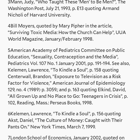
3Mann, Judy, “Who Taught These ‘Men’ to Be Men?”, The
Washington Post, July 21, 1993, p. E13 quoting Armand
Nicholi of Harvard University.
4Bill Moyers, quoted by Mary Pipher in the article,
“Surviving Toxic Media: How the Church Can Help”, UUA
World Magazine, January/February 1998.
5American Academy of Pediatrics Committee on Public
Education, “Sexuality, Contraception and the Media”,
Pediatrics Vol. 107 No. 1 January 2001, pp. 191-194. See also,
Kelemen, Lawrence, “To Kindle a Soul”, p. 158 quoting
Centerwall, Brandon, “Exposure to Television as a Risk
Factor for Violence,” American Journal of Epidemiology
129, no. 4 (1989) p. 3059.; and p. 163 quoting Elkind, David,
“All Grown Up and No Place to Go: Teenagers in Crisis”, p.
102, Reading, Mass.: Perseus Books, 1998.
6Kelemen, Lawrence, “To Kindle a Soul”, p. 156 quoting
Akst, Daniel, “The Culture of Money: Caught with Their
Pants On.” New York Times, March 7, 1999.
7London School of Economics, January 2002, quoted on