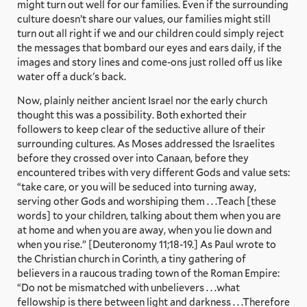
might turn out well for our families. Even if the surrounding
culture doesn’t share our values, our families might still
turn out all right if we and our children could simply reject
the messages that bombard our eyes and ears daily, if the
images and story lines and come-ons just rolled off us like
water off a duck's back.
Now, plainly neither ancient Israel nor the early church
thought this was a possibility. Both exhorted their
followers to keep clear of the seductive allure of their
surrounding cultures. As Moses addressed the Israelites
before they crossed over into Canaan, before they
encountered tribes with very different Gods and value sets:
“take care, or you will be seduced into turning away,
serving other Gods and worshiping them . . .Teach [these
words] to your children, talking about them when you are
at home and when you are away, when you lie down and
when you rise.” [Deuteronomy 11;18-19.] As Paul wrote to
the Christian church in Corinth, a tiny gathering of
believers in a raucous trading town of the Roman Empire:
“Do not be mismatched with unbelievers . . .what
fellowship is there between light and darkness . . .Therefore