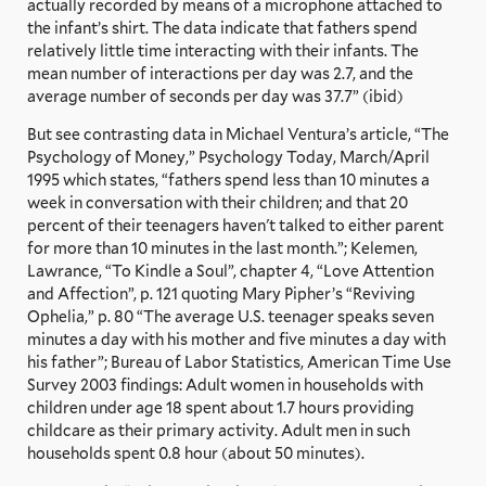
actually recorded by means of a microphone attached to
the infant’s shirt. The data indicate that fathers spend
relatively little time interacting with their infants. The
mean number of interactions per day was 2.7, and the
average number of seconds per day was 37.7” (ibid)
But see contrasting data in Michael Ventura’s article, “The
Psychology of Money,” Psychology Today, March/April
1995 which states, “fathers spend less than 10 minutes a
week in conversation with their children; and that 20
percent of their teenagers haven't talked to either parent
for more than 10 minutes in the last month.”; Kelemen,
Lawrance, “To Kindle a Soul”, chapter 4, “Love Attention
and Affection”, p. 121 quoting Mary Pipher’s “Reviving
Ophelia,” p. 80 “The average U.S. teenager speaks seven
minutes a day with his mother and five minutes a day with
his father”; Bureau of Labor Statistics, American Time Use
Survey 2003 findings: Adult women in households with
children under age 18 spent about 1.7 hours providing
childcare as their primary activity. Adult men in such
households spent 0.8 hour (about 50 minutes).