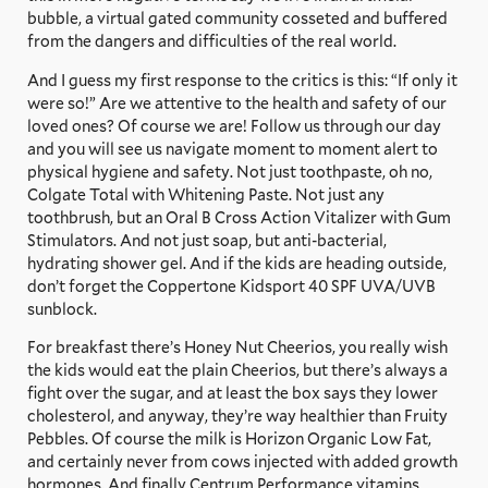
bubble, a virtual gated community cosseted and buffered
from the dangers and difficulties of the real world.
And I guess my first response to the critics is this: “If only it
were so!” Are we attentive to the health and safety of our
loved ones? Of course we are! Follow us through our day
and you will see us navigate moment to moment alert to
physical hygiene and safety. Not just toothpaste, oh no,
Colgate Total with Whitening Paste. Not just any
toothbrush, but an Oral B Cross Action Vitalizer with Gum
Stimulators. And not just soap, but anti-bacterial,
hydrating shower gel. And if the kids are heading outside,
don’t forget the Coppertone Kidsport 40 SPF UVA/UVB
sunblock.
For breakfast there’s Honey Nut Cheerios, you really wish
the kids would eat the plain Cheerios, but there’s always a
fight over the sugar, and at least the box says they lower
cholesterol, and anyway, they’re way healthier than Fruity
Pebbles. Of course the milk is Horizon Organic Low Fat,
and certainly never from cows injected with added growth
hormones. And finally Centrum Performance vitamins,