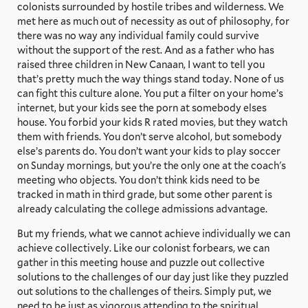
colonists surrounded by hostile tribes and wilderness. We
met here as much out of necessity as out of philosophy, for
there was no way any individual family could survive
without the support of the rest. And as a father who has
raised three children in New Canaan, I want to tell you
that’s pretty much the way things stand today. None of us
can fight this culture alone. You put a filter on your home’s
internet, but your kids see the porn at somebody elses
house. You forbid your kids R rated movies, but they watch
them with friends. You don’t serve alcohol, but somebody
else’s parents do. You don’t want your kids to play soccer
on Sunday mornings, but you’re the only one at the coach's
meeting who objects. You don’t think kids need to be
tracked in math in third grade, but some other parent is
already calculating the college admissions advantage.
But my friends, what we cannot achieve individually we can
achieve collectively. Like our colonist forbears, we can
gather in this meeting house and puzzle out collective
solutions to the challenges of our day just like they puzzled
out solutions to the challenges of theirs. Simply put, we
need to be just as vigorous attending to the spiritual