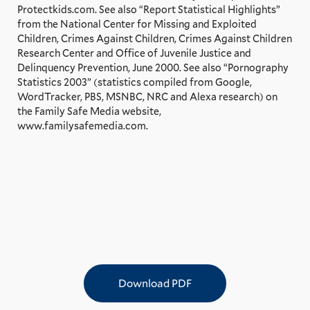
Protectkids.com. See also “Report Statistical Highlights”
from the National Center for Missing and Exploited
Children, Crimes Against Children, Crimes Against Children
Research Center and Office of Juvenile Justice and
Delinquency Prevention, June 2000. See also “Pornography
Statistics 2003” (statistics compiled from Google,
WordTracker, PBS, MSNBC, NRC and Alexa research) on
the Family Safe Media website,
www.familysafemedia.com.
Download PDF