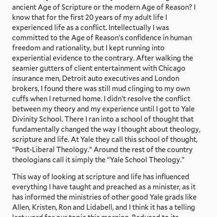
ancient Age of Scripture or the modern Age of Reason? I
know that for the first 20 years of my adult life I
experienced life as a conflict. Intellectually I was
committed to the Age of Reason’s confidence in human
freedom and rationality, but I kept running into
experiential evidence to the contrary. After walking the
seamier gutters of client entertainment with Chicago
insurance men, Detroit auto executives and London
brokers, I found there was still mud clinging to my own
cuffs when I returned home. I didn’t resolve the conflict
between my theory and my experience until I got to Yale
Divinity School. There I ran into a school of thought that
fundamentally changed the way I thought about theology,
scripture and life. At Yale they call this school of thought,
“Post-Liberal Theology.” Around the rest of the country
theologians call it simply the “Yale School Theology.”
This way of looking at scripture and life has influenced
everything I have taught and preached as a minister, as it
has informed the ministries of other good Yale grads like
Allen, Kristen, Ron and Lidabell, and I think it has a telling