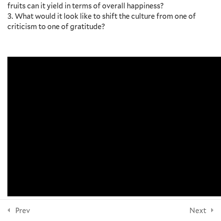
fruits can it yield in terms of overall happiness?
Accessibility at Yale
What would it look like to shift the culture from one of
Anger and Happiness, Laurie
criticism to one of gratitude?
Santos – Video and Discussion
NEWSLETTER
Outline
4 Minutes
Political Resistance and Spiritual
Resistance, Jannah Scott and
Sanghoon Yoo – Video and
Subscribe
Discussion Outline
9 Minutes
FOLLOW US
Social Connection and Being
Other-Oriented, Laurie Santos –
Video and Discussion Outline
6 Minutes
Questions for Reflection
© 2026 Yale Divinity School
Additional Resources
Prev
Next