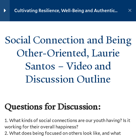
Yale University
Cultivating Resilience, Well-Being and Authentic
Happiness in Youth
9
Section 2: Resilience, Well-
YOUTH MINISTRY INSTITUTE
Being and Mental Health
Social Connection and Being
Home
Training Modules
7
Section 3: Increasing
Other-Oriented, Laurie
Cultivating Resilience, Well-Being and Authentic Happiness in
Resilience and its Ensuing Joy
and Authentic Happiness
Youth
Santos – Video and
Discussion Outline
Yale
8
Section 4: Resilience and
Well-Being in Community
Questions for Discussion:
6
Section 5: Resilience and the
Events
Happiness That Comes from
Resources
Engagement in the World
What kinds of social connections are our youth having? Is it
Contact
working for their overall happiness?
Donate
Prepare – Isaiah 61:1-7
What does being focused on others look like, and what