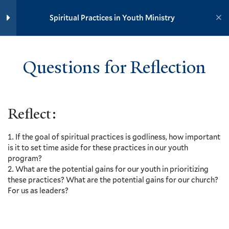
Yale University
Spiritual Practices in the Lives of
Spiritual Practices in Youth Ministry
Young People, Vanessa Zoltan
and Stephanie Paulsell – Video
YOUTH MINISTRY INSTITUTE
and Discussion Outline
3 Minutes
Questions for Reflection
Home
Training Modules
Deafness in Our Culture, Mark
Spiritual Practices in Youth Ministry
Yaconelli – Video and
Discussion Outline
Reflect:
5 Minutes
Yale
Questions for Reflection
If the goal of spiritual practices is godliness, how important
is it to set time aside for these practices in our youth
Additional Resources
program?
Events
What are the potential gains for our youth in prioritizing
these practices? What are the potential gains for our church?
Resources
10
Section 2: Incorporating
For us as leaders?
Contact
Spiritual Practices into Youth
Ministry
Donate
Accessibility at Yale