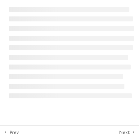
6
Lesson 3: Practicing Prayer
NEWSLETTER
8
Section 4: Practicing
Creativity
Subscribe
10
Section 5: Practicing
Contemplation
FOLLOW US
7
Section 6: Practicing
Embodied Engagement
© 2026 Yale Divinity School
1
Section 7: Spiritual Practices
with Scripture and Sabbath-
Keeping
Prev
Next