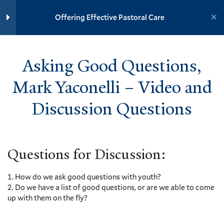
Wimberly – Video and
Yale University
Discussion Questions
Offering Effective Pastoral Care
3 Minutes
YOUTH MINISTRY INSTITUTE
Asking Good Questions, Mark
Yaconelli – Video and
Asking Good Questions,
Discussion Questions
Home
Training Modules
4 Minutes
Mark Yaconelli – Video and
Offering Effective Pastoral Care
We’re In This Together, Sharon
Discussion Questions
Galgay Ketcham – Video and
Yale
Discussion Questions
2 Minutes
Questions for Discussion:
The Onion, Kenda Creasy Dean –
Events
Video and Discussion Questions
5 Minutes
How do we ask good questions with youth?
Resources
Do we have a list of good questions, or are we able to come
Contact
Advice for Youth Ministers,
up with them on the fly?
Donate
Mary Elizabeth Moore and Yara
González-Justiniano – Video and
Accessibility at Yale