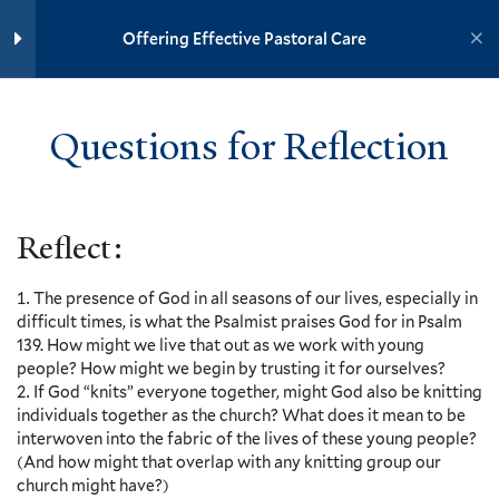
Yale University
Offering Effective Pastoral Care
Prepare – Psalm 139:1-18
YOUTH MINISTRY INSTITUTE
Adolescent Mental Health, Chris
Russell – Video and Discussion
Questions for Reflection
Questions
Home
Training Modules
30 Minutes
Offering Effective Pastoral Care
Removing the Stigma of Mental
Reflect:
Illness, Nadja Reilly – Video and
Yale
Discussion Questions
2 Minutes
The presence of God in all seasons of our lives, especially in
difficult times, is what the Psalmist praises God for in Psalm
The Role of the Youth Minister,
139. How might we live that out as we work with young
Joyce Mercer and Charles
Events
people? How might we begin by trusting it for ourselves?
Edward Atkins, Jr. – Video and
If God “knits” everyone together, might God also be knitting
Resources
Discussion Questions
individuals together as the church? What does it mean to be
7 Minutes
Contact
interwoven into the fabric of the lives of these young people?
Donate
(And how might that overlap with any knitting group our
How the Church Can Help Youth
church might have?)
Accessibility at Yale