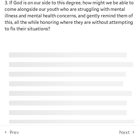
Navigate Adolescence – Kenda
If God is on our side to this degree, how might we be able to
Creasy Dean – Video and
come alongside our youth who are struggling with mental
Discussion Questions
NEWSLETTER
illness and mental health concerns, and gently remind them of
5 Minutes
this, all the while honoring where they are without attempting
to fix their situations?
Questions for Reflection
Additional Resources
Subscribe
8
Section 7: Spiritual Practices
FOLLOW US
as Care
6
Section 8: The Importance of
Sabbath for Youth
© 2026 Yale Divinity School
8
Section 9: Pastoral Care as
Social Engagement
Prev
Next