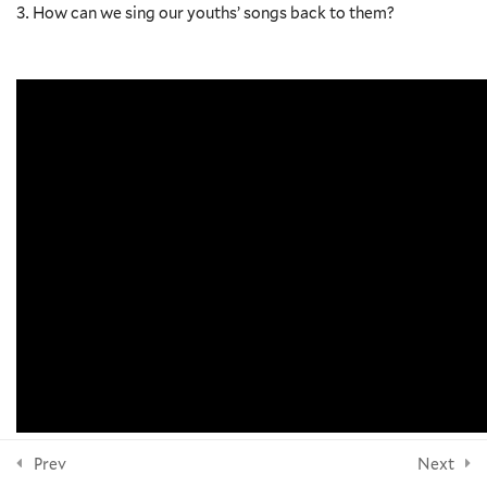
How can we sing our youths’ songs back to them?
NEWSLETTER
10
Section 4: Anxiety
7
Section 5: Suicide
Subscribe
9
Section 6: Substance Abuse,
Addiction, and Pornography
FOLLOW US
9
Section 7: Homelessness,
Hunger, Violence, Instability
and Youth Ministry
© 2026 Yale Divinity School
10
Section 8: The Role of the
Community
Prev
Next