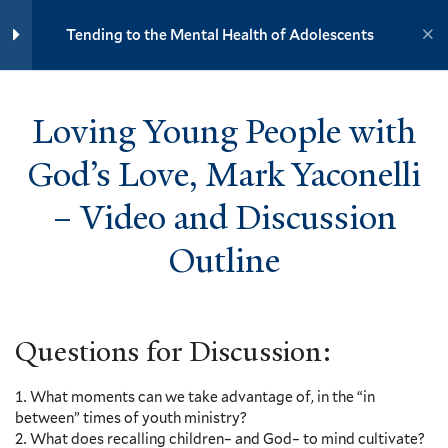
Vanessa Zoltan – Video and
Yale University
Discussion Outline
Tending to the Mental Health of Adolescents
5 Minutes
YOUTH MINISTRY INSTITUTE
Loving Young People with God’s
Loving Young People with
Love, Mark Yaconelli – Video
and Discussion Outline
Home
Training Modules
5 Minutes
God’s Love, Mark Yaconelli
Tending to the Mental Health of Adolescents
– Video and Discussion
How to Help Youth Act on Their
Feelings, Szu-Hui Lee – Video
Yale
and Discussion Outline
Outline
7 Minutes
Questions for Reflection
Events
Questions for Discussion:
Resources
Additional Resources
Contact
What moments can we take advantage of, in the “in
Donate
between” times of youth ministry?
7
Section 3: Depression
What does recalling children– and God– to mind cultivate?
Accessibility at Yale