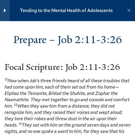
Yale University
Tending to the Mental Health of Adolescents
7
Section 3: Depression
YOUTH MINISTRY INSTITUTE
Prepare – Job 2:11-3:26
Prepare – Job 2:11-3:26
Defining Depression, Nadja
Home
Training Modules
Reilly, Sarah Farmer and Kate
Tending to the Mental Health of Adolescents
Hyde – Video and Discussion
Outline
Focal Scripture: Job 2:11-3:26
11 Minutes
Yale
11
Now when Job’s three friends heard of all these troubles that
Adolescent Depression, Nadja
had come upon him, each of them set out from his home—
Reilly, Sarah Farmer and Kate
Eliphaz the Temanite, Bildad the Shuhite, and Zophar the
Hyde – Video and Discussion
Events
Naamathite. They met together to go and console and comfort
Outline
12
6 Minutes
him.
When they saw him from a distance, they did not
Resources
recognize him, and they raised their voices and wept aloud;
Contact
they tore their robes and threw dust in the air upon their
Caring for African American
13
Donate
heads.
They sat with him on the ground seven days and seven
Young Men, Gregory Ellison, II –
nights, and no one spoke a word to him, for they saw that his
Video and Discussion Outline
Accessibility at Yale