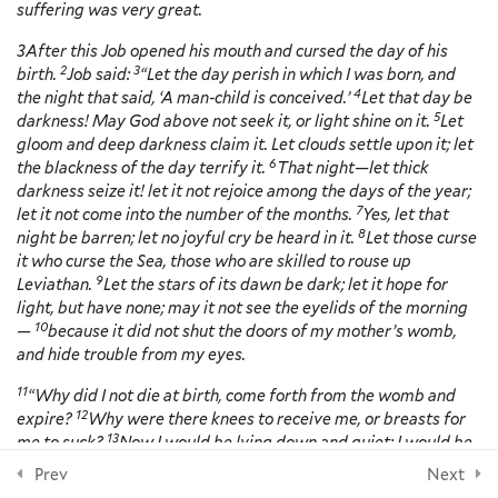
suffering was very great.
3 Minutes
3
After this Job opened his mouth and cursed the day of his
NEWSLETTER
Coping with Depression, Nadja
2
3
birth.
Job said:
“Let the day perish in which I was born, and
Reilly, Sarah Farmer and Kate
4
the night that said, ‘A man-child is conceived.’
Let that day be
Hyde – Video and Discussion
5
darkness! May God above not seek it, or light shine on it.
Let
Outline
gloom and deep darkness claim it. Let clouds settle upon it; let
8 Minutes
6
the blackness of the day terrify it.
That night—let thick
darkness seize it! let it not rejoice among the days of the year;
Subscribe
Questions for Reflection
7
let it not come into the number of the months.
Yes, let that
8
night be barren; let no joyful cry be heard in it.
Let those curse
Additional Resources
FOLLOW US
it who curse the Sea, those who are skilled to rouse up
9
Leviathan.
Let the stars of its dawn be dark; let it hope for
light, but have none; may it not see the eyelids of the morning
10
Section 4: Anxiety
10
—
because it did not shut the doors of my mother’s womb,
and hide trouble from my eyes.
11
“Why did I not die at birth, come forth from the womb and
7
Section 5: Suicide
© 2026 Yale Divinity School
12
expire?
Why were there knees to receive me, or breasts for
13
me to suck?
Now I would be lying down and quiet; I would be
14
asleep; then I would be at rest
with kings and counselors of
Prev
Next
15
9
the earth who rebuild ruins for themselves,
Section 6: Substance Abuse,
or with princes