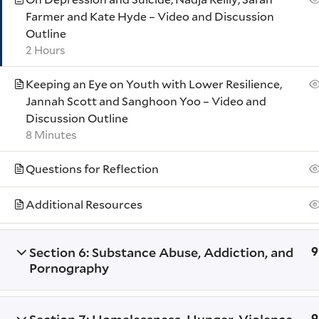
Farmer and Kate Hyde – Video and Discussion
Outline
2 Hours
© 2026 Yale Divinity School
Keeping an Eye on Youth with Lower Resilience,
Jannah Scott and Sanghoon Yoo – Video and
Discussion Outline
8 Minutes
Questions for Reflection
Additional Resources
Section 6: Substance Abuse, Addiction, and
9
Pornography
9