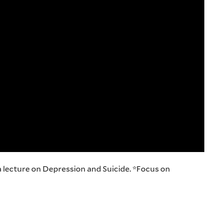
a lecture on Depression and Suicide. *Focus on