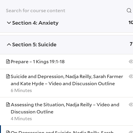
Section 3: Depression
7
Yale University
Section 4: Anxiety
1
YOUTH MINISTRY INSTITUTE
Section 5: Suicide
7
Home
Training Modules
Tending to th
Prepare – 1 Kings 19:1-18
Suicide and Depression, Nadja Reilly, Sarah Farmer
Yale
and Kate Hyde – Video and Discussion Outline
Events
6 Minutes
Resour
Assessing the Situation, Nadja Reilly – Video and
Contac
Discussion Outline
4 Minutes
Donate
Accessib
On Depression and Suicide, Nadja Reilly, Sarah