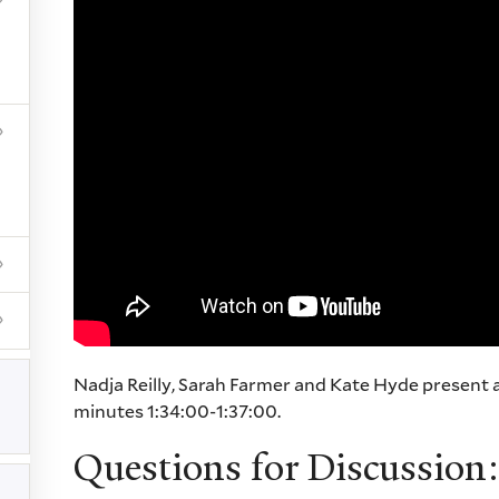
Nadja Reilly, Sarah Farmer and Kate Hyde present 
minutes 1:34:00-1:37:00.
Questions for Discussion: