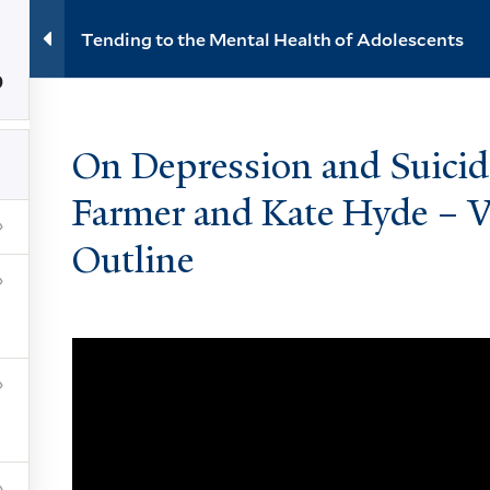
Tending to the Mental Health of Adolescents
0
About
Events
Videos
Learning
Reso
On Depression and Suicide
Farmer and Kate Hyde – V
e Mental Health of Adolescents
Outline
NEWSLETTER
ces
t
Subscribe
ility at Yale