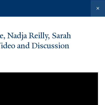
urces
, Nadja Reilly, Sarah
ideo and Discussion
FOLLOW US